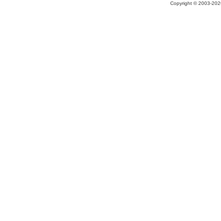
Copyright © 2003-2026