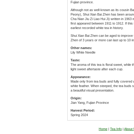
Fujian province.
Although not as well-known as its cousin B
Peony), Shui Xian Bai Zhen has been around
Cha Nian Jiu Zi Liao Hui Ji) written in 1963
first appeared between 1911 to 1912. If this 
earliest recorded white tea in history.
Shui Xian Bai Zhen can be aged to improve t
Zhen of 3 years or more can last up to 10 in
Other names:
Lily White Needle
Taste:
The aroma of this tea is floral sweet, while 
light sweet aftertaste after each cup.
Appearance:
Made only from tea buds and fully covered w
white feather. When steeped, the tea buds sta
a beautiful visual presentation.
Origin:
Jian Yang, Fujian Province
Harvest Period:
Spring 2024
Home
|
Tea Info
|
About