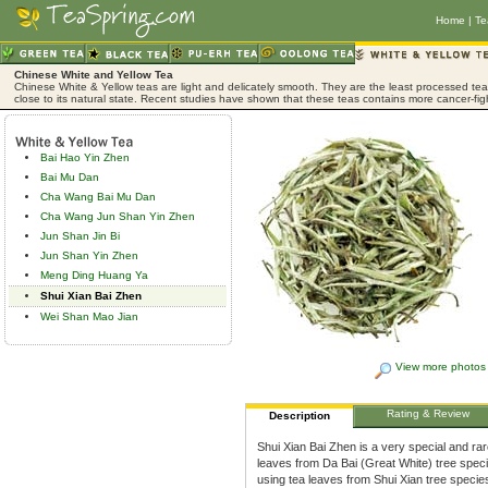
Home
|
Te
Chinese White and Yellow Tea
Chinese White & Yellow teas are light and delicately smooth. They are the least processed tea,
close to its natural state. Recent studies have shown that these teas contains more cancer-fig
Bai Hao Yin Zhen
Bai Mu Dan
Cha Wang Bai Mu Dan
Cha Wang Jun Shan Yin Zhen
Jun Shan Jin Bi
Jun Shan Yin Zhen
Meng Ding Huang Ya
Shui Xian Bai Zhen
Wei Shan Mao Jian
View more photos
Rating & Review
Description
Shui Xian Bai Zhen is a very special and ra
leaves from Da Bai (Great White) tree spec
using tea leaves from Shui Xian tree specie