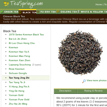
Home
|
Te
Chinese Black Tea
Tastes thick and robust. Tea connoisseurs appreciate Chinese Black tea as a beverage with var
easily with other flavors to create a rich and exquisite taste. Regular consumption of Chinese B
1979 Series Keemun Black Tea
Bai Lin Jin Zhen
Bi Luo Chun Hong Cha
Keemun
Keemun Hao Ya A
Keemun Mao Feng
Keemun Xian Zhen
Lapsang Souchong
(3 types)
Rose Keemun
Sichuan Gongfu
Tan Yang Jing Zhi
View more photos
Tan Yang Te Ji
Yi Hong Jing Pin A
Description
Rating & Review
Ying De Hong
Yunnan Gold
We recommend using purple clay or porcelai
Yunnan Pure Gold
about 2 grams of tea leaves (1-2 teaspoons)
Zhu Hai Jin Ming
95°c (203°F) for 1 minute for the first and 