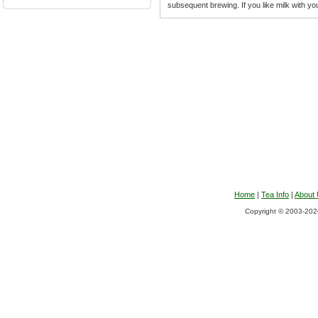
subsequent brewing. If you like milk with you
Home
|
Tea Info
|
About
Copyright © 2003-2026