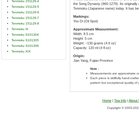
Tenmoku 151126-4
the Song Dynasty (960-1279). Its originall
Tenmoku 151126-5
Tenmoku (Japanese name) today. It has bee
Tenmoku 151126-6
Markings:
Tenmoku 151126-7
You Di (Oil Spot)
Tenmoku 151126-8
Tenmoku III
Approximate Measurement:
Width: 8.5 cm
Tenmoku S101304
Height: 5 cm
Tenmoku S101305
Weight: ~130 grams (4.6 oz)
Tenmoku S101306
Capacity: 120 ml (4 fl.oz)
Tenmoku XIX
Origin:
Jian Yang, Fujian Province
Note :
Measurements are approximate on
Each piece is skillfully hand-craft
pattern but exceptional quality of
Home
|
Tea Info
|
About
Copyright © 2003-2026