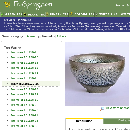
Home
|
Te
Teaware (Tenmoku)
These tea bowls were created in China during the Tang Dynasty and gained popularity in the
as "Jian Zhan" but they are more widely known as Tenmoku (Japanese) nowadays. Tenmoku h
the 13th century. They are also suitable for brewing Chinese Green, White, Yellow and Black t
Select category :
Gaiwan
|
Tenmoku
|
Others
Tenmoku 151126-1
Tenmoku 151126-10
Tenmoku 151126-12
Tenmoku 151126-13
Tenmoku 151126-14
Tenmoku 151126-15
Tenmoku 151126-16
Tenmoku 151126-17
Tenmoku 151126-18
Tenmoku 151126-19
Tenmoku 151126-2
View more photos
Tenmoku 151126-20
Tenmoku 151126-21
Rating 
Tenmoku 151126-22
Description
Tenmoku 151126-3
These tea bowls were created in China duri