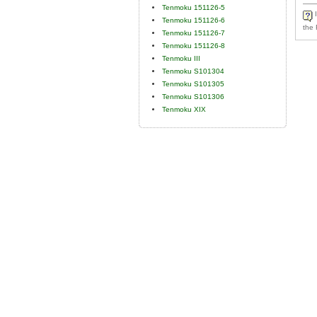
Tenmoku 151126-5
I
Tenmoku 151126-6
the 
Tenmoku 151126-7
Tenmoku 151126-8
Tenmoku III
Tenmoku S101304
Tenmoku S101305
Tenmoku S101306
Tenmoku XIX