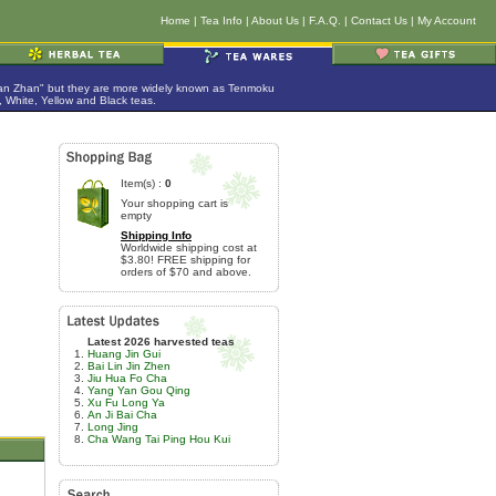
Home
|
Tea Info
|
About Us
|
F.A.Q.
|
Contact Us
|
My Account
Jian Zhan" but they are more widely known as Tenmoku
 White, Yellow and Black teas.
Item(s) :
0
Your shopping cart is
empty
Shipping Info
Worldwide shipping cost at
$3.80! FREE shipping for
orders of $70 and above.
Latest 2026 harvested teas
Huang Jin Gui
Bai Lin Jin Zhen
Jiu Hua Fo Cha
Yang Yan Gou Qing
Xu Fu Long Ya
An Ji Bai Cha
Long Jing
Cha Wang Tai Ping Hou Kui