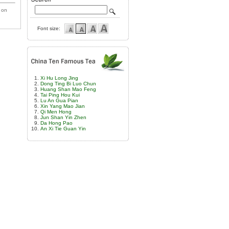
 on
Font size:
Xi Hu Long Jing
Dong Ting Bi Luo Chun
Huang Shan Mao Feng
Tai Ping Hou Kui
Lu An Gua Pian
Xin Yang Mao Jian
Qi Men Hong
Jun Shan Yin Zhen
Da Hong Pao
An Xi Tie Guan Yin