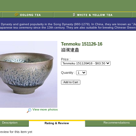
g Dynasty and gained popularity in the Song Dynasty (960-1279). In China, they are known as "
anese tea ceremony since the 13th century. They are also suitable for brewing Chinese Green,
Tenmoku 151126-16
Price :
Quantity :
View more photos
Description
Recommendations
Rating & Review
eview for this item yet