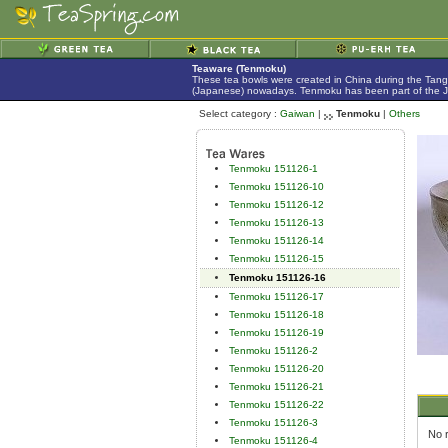
Teaware (Tenmoku)
These tea bowls were created in China during the Tan
(Japanese) nowadays. Tenmoku has been part of the Jap
Select category :
Gaiwan
|
Tenmoku
|
Others
Tenmoku 151126-1
Tenmoku 151126-10
Tenmoku 151126-12
Tenmoku 151126-13
Tenmoku 151126-14
Tenmoku 151126-15
Tenmoku 151126-16
Tenmoku 151126-17
Tenmoku 151126-18
Tenmoku 151126-19
Tenmoku 151126-2
Tenmoku 151126-20
Tenmoku 151126-21
Tenmoku 151126-22
Tenmoku 151126-3
No r
Tenmoku 151126-4