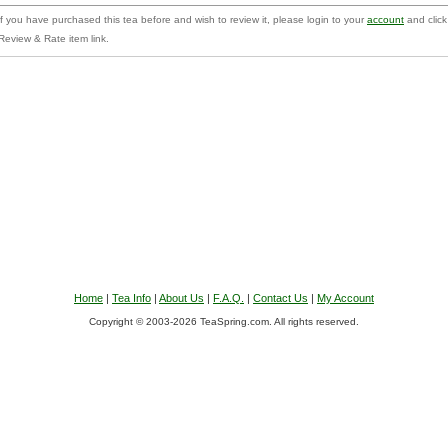
f you have purchased this tea before and wish to review it, please login to your
account
and click
Review & Rate item link.
Home
|
Tea Info
|
About Us
|
F.A.Q.
|
Contact Us
|
My Account
Copyright © 2003-2026 TeaSpring.com. All rights reserved.