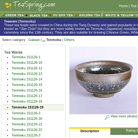
Home
|
Tea 
Teaware (Tenmoku)
These tea bowls were created in China during the Tang Dynasty and gained popularity in 
known as "Jian Zhan" but they are more widely known as Tenmoku (Japanese) nowadays
ceremony since the 13th century. They are also suitable for brewing Chinese Green, White
Select category :
Gaiwan
|
Tenmoku
|
Others
Tenmoku 151126-1
Tenmoku 151126-10
Tenmoku 151126-12
Tenmoku 151126-13
Tenmoku 151126-14
Tenmoku 151126-15
Tenmoku 151126-16
Tenmoku 151126-17
Tenmoku 151126-18
Tenmoku 151126-19
Tenmoku 151126-2
View more photos
Tenmoku 151126-20
Tenmoku 151126-21
Tenmoku 151126-22
Rating 
Description
Tenmoku 151126-3