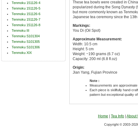
These tea bowls were created in China
Tenmoku 151126-4
popularized during the Song Dynasty (96
Tenmoku 151126-5
but more commonly known as Tenmoku 
Tenmoku 151126-6
Japanese tea ceremony since the 13th 
Tenmoku 151126-7
Tenmoku 151126-8
Markings:
You Di (Oil Spot)
Tenmoku III
Tenmoku S101304
Approximate Measurement:
Tenmoku S101305
Width: 10.5 cm
Tenmoku S101306
Height: 5 cm
Tenmoku XIX
Weight: ~190 grams (6.7 oz)
Capacity: 200 ml (6.8 fl.oz)
Origin:
Jian Yang, Fujian Province
Note :
Measurements are approximate 
Each piece is skillfully hand-cra
pattern but exceptional quality o
Home
|
Tea Info
|
About
Copyright © 2003-2026 