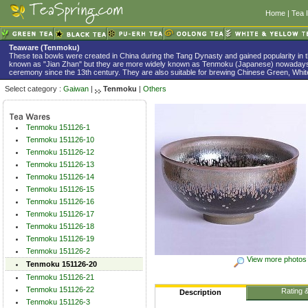
Home
|
Tea 
Teaware (Tenmoku)
These tea bowls were created in China during the Tang Dynasty and gained popularity in 
known as "Jian Zhan" but they are more widely known as Tenmoku (Japanese) nowadays
ceremony since the 13th century. They are also suitable for brewing Chinese Green, White
Select category :
Gaiwan
|
Tenmoku
|
Others
Tenmoku 151126-1
Tenmoku 151126-10
Tenmoku 151126-12
Tenmoku 151126-13
Tenmoku 151126-14
Tenmoku 151126-15
Tenmoku 151126-16
Tenmoku 151126-17
Tenmoku 151126-18
Tenmoku 151126-19
Tenmoku 151126-2
View more photos
Tenmoku 151126-20
Tenmoku 151126-21
Tenmoku 151126-22
Rating 
Description
Tenmoku 151126-3