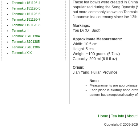
These tea bowls were created in China
Tenmoku 151126-4
popularized during the Song Dynasty (96
Tenmoku 151126-5
but more commonly known as Tenmoku 
Tenmoku 151126-6
Japanese tea ceremony since the 13th 
Tenmoku 151126-7
Tenmoku 151126-8
Markings:
You Di (Oil Spot)
Tenmoku III
Tenmoku S101304
Approximate Measurement:
Tenmoku S101305
Width: 10.5 cm
Tenmoku S101306
Height: 5 cm
Tenmoku XIX
Weight: ~190 grams (6.7 oz)
Capacity: 200 ml (6.8 fl.oz)
Origin:
Jian Yang, Fujian Province
Note :
Measurements are approximate 
Each piece is skillfully hand-cra
pattern but exceptional quality o
Home
|
Tea Info
|
About
Copyright © 2003-2026 