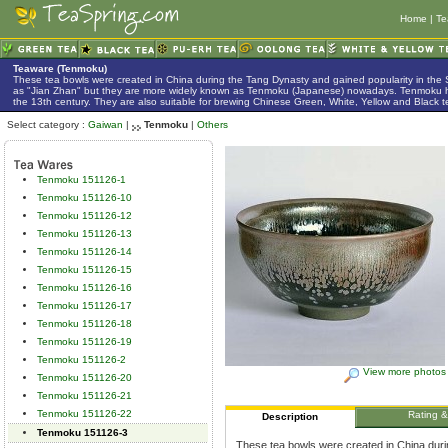
Home
|
Te
Teaware (Tenmoku)
These tea bowls were created in China during the Tang Dynasty and gained popularity in the
as "Jian Zhan" but they are more widely known as Tenmoku (Japanese) nowadays. Tenmoku h
the 13th century. They are also suitable for brewing Chinese Green, White, Yellow and Black t
Select category :
Gaiwan
|
Tenmoku
|
Others
Tenmoku 151126-1
Tenmoku 151126-10
Tenmoku 151126-12
Tenmoku 151126-13
Tenmoku 151126-14
Tenmoku 151126-15
Tenmoku 151126-16
Tenmoku 151126-17
Tenmoku 151126-18
Tenmoku 151126-19
Tenmoku 151126-2
View more photos
Tenmoku 151126-20
Tenmoku 151126-21
Tenmoku 151126-22
Rating 
Description
Tenmoku 151126-3
These tea bowls were created in China duri