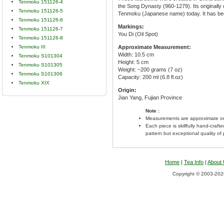
Tenmoku 151126-4
the Song Dynasty (960-1279). Its originall
Tenmoku 151126-5
Tenmoku (Japanese name) today. It has bee
Tenmoku 151126-6
Markings:
Tenmoku 151126-7
You Di (Oil Spot)
Tenmoku 151126-8
Tenmoku III
Approximate Measurement:
Width: 10.5 cm
Tenmoku S101304
Height: 5 cm
Tenmoku S101305
Weight: ~200 grams (7 oz)
Tenmoku S101306
Capacity: 200 ml (6.8 fl.oz)
Tenmoku XIX
Origin:
Jian Yang, Fujian Province
Note :
Measurements are approximate on
Each piece is skillfully hand-craft
pattern but exceptional quality of
Home
|
Tea Info
|
About
Copyright © 2003-2026