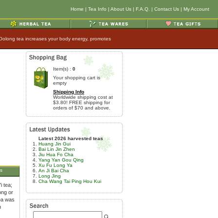
Home
|
Tea Info
|
About Us
|
F.A.Q.
|
Contact Us
|
My Account
 Oolong tea increases your body energy, promotes
Item(s) :
0
Your shopping cart is
empty
Shipping Info
Worldwide shipping cost at
$3.80! FREE shipping for
orders of $70 and above.
Latest 2026 harvested teas
Huang Jin Gui
Bai Lin Jin Zhen
Jiu Hua Fo Cha
Yang Yan Gou Qing
Xu Fu Long Ya
s
An Ji Bai Cha
Long Jing
Cha Wang Tai Ping Hou Kui
i tea;
ong or
tea was
h