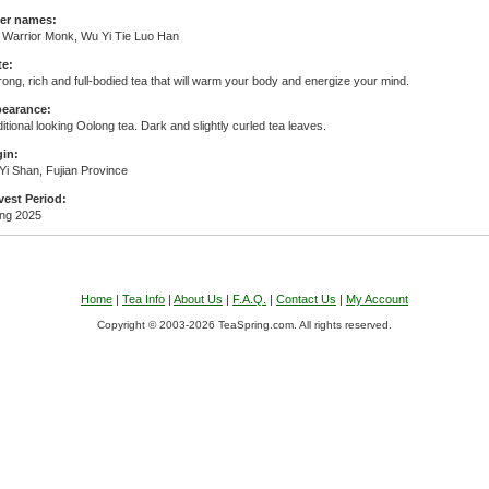
er names:
n Warrior Monk, Wu Yi Tie Luo Han
te:
rong, rich and full-bodied tea that will warm your body and energize your mind.
earance:
itional looking Oolong tea. Dark and slightly curled tea leaves.
gin:
Yi Shan, Fujian Province
vest Period:
ing 2025
Home
|
Tea Info
|
About Us
|
F.A.Q.
|
Contact Us
|
My Account
Copyright © 2003-2026 TeaSpring.com. All rights reserved.