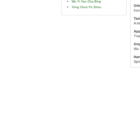
Wu Yi Yan Cha Bing
Oth
Yong Chun Fo Shou
Iro
Tas
A st
App
Trad
Ori
Wu 
Har
Spr