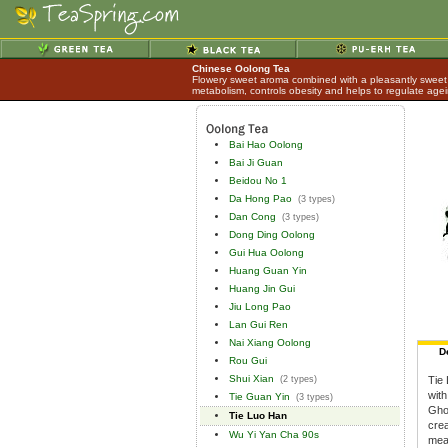
Chinese Oolong Tea
Flowery sweet aroma combined with a pleasantly sweet 
metabolism, controls obesity and helps to regulate age
Bai Hao Oolong
Bai Ji Guan
Beidou No 1
Da Hong Pao
(3 types)
Dan Cong
(3 types)
Dong Ding Oolong
Gui Hua Oolong
Huang Guan Yin
Huang Jin Gui
Jiu Long Pao
Lan Gui Ren
Nai Xiang Oolong
D
Rou Gui
Shui Xian
(2 types)
Tie 
with
Tie Guan Yin
(3 types)
Ghos
Tie Luo Han
cre
Wu Yi Yan Cha 90s
mea