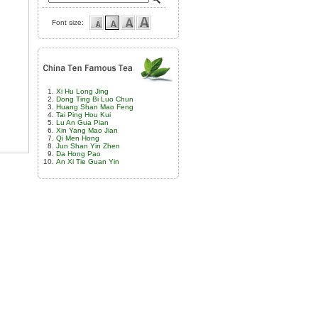
Font size:
Xi Hu Long Jing
Dong Ting Bi Luo Chun
Huang Shan Mao Feng
Tai Ping Hou Kui
Lu An Gua Pian
Xin Yang Mao Jian
Qi Men Hong
Jun Shan Yin Zhen
Da Hong Pao
An Xi Tie Guan Yin