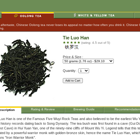
aftertaste, Chinese Oolong tea never loses its appeal no matter how often you drink it. Chinese
ing.
Tie Luo Han
(rating: 4.5 out of 5)
Price & Size :
Quantity :
Rating & Review
Brewing Guide
Recommendation
escription
Luo Han is one of the Famous Five Wuyi Rock Teas and also believed to be the earliest Wu Y
 history records dating back to Song Dynasty. The tea bush was first found in a cave (Gui D
t Cave) in Hui Yuan Yan, one of the ninety-nine cliffs of Mount Wu Yi. Legend tells that this 
ated by a powerful warrior monk with golden-bronze skin, hence the name Tie Luo Han, whic
ns "Iron Warrior Monk".