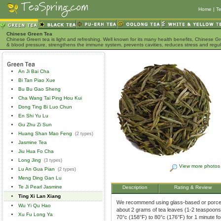
Home
|
Te
Chinese Green Tea
Chinese Green tea is light and refreshing. Well known for its many health benefits, Chinese Gr
& blood pressure, strengthens the immune system, prevents cavities, reduces stress and regu
An Ji Bai Cha
Bi Tan Piao Xue
Bu Bu Gao Sheng
Cha Wang Tai Ping Hou Kui
Dong Ting Bi Luo Chun
En Shi Yu Lu
Gu Zhu Zi Sun
Huang Shan Mao Feng
(2 types)
Jasmine Tea
Jiu Hua Fo Cha
Long Jing
(3 types)
View more photos
Lu An Gua Pian
(2 types)
Meng Ding Gan Lu
Te Ji Pearl Jasmine
Description
Rating & Review
Ting Xi Lan Xiang
We recommend using glass-based or porcela
Wu Yi Qu Hao
about 2 grams of tea leaves (1-2 teaspoons)
Xu Fu Long Ya
70°c (158°F) to 80°c (176°F) for 1 minute f