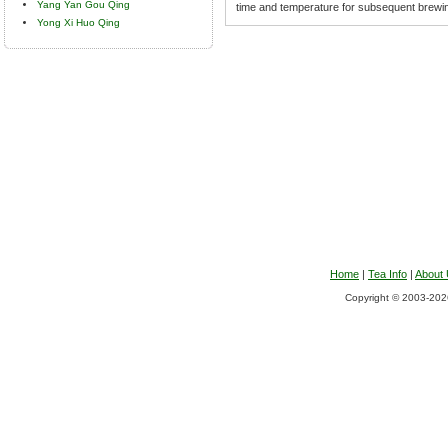
Yang Yan Gou Qing
time and temperature for subsequent brewi
Yong Xi Huo Qing
Home
|
Tea Info
|
About
Copyright © 2003-2026