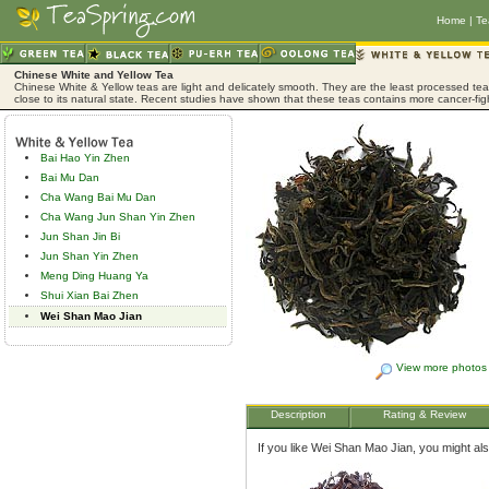
Home
|
Te
Chinese White and Yellow Tea
Chinese White & Yellow teas are light and delicately smooth. They are the least processed tea,
close to its natural state. Recent studies have shown that these teas contains more cancer-fig
Bai Hao Yin Zhen
Bai Mu Dan
Cha Wang Bai Mu Dan
Cha Wang Jun Shan Yin Zhen
Jun Shan Jin Bi
Jun Shan Yin Zhen
Meng Ding Huang Ya
Shui Xian Bai Zhen
Wei Shan Mao Jian
View more photos
Description
Rating & Review
If you like Wei Shan Mao Jian, you might also