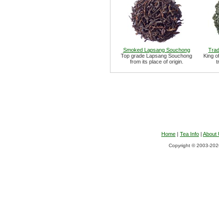
Smoked Lapsang Souchong
Trad
Top grade Lapsang Souchong
King o
from its place of origin.
t
Home
|
Tea Info
|
About
Copyright © 2003-2026