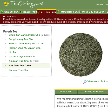
Home
|
Te
Pu-erh Tea
Pu-erh is renowned for its medicinal qualities. Unlike other teas, Pu-erh's quality and taste impr
earthy but some very well aged Pu-erh produce cups of incredibly smooth and wonderfully co
Chun Jian Zang Zhuan Cha
(2 types)
Feng Huang Tuo Cha
Haiwan Chen Xiang Zhuan Cha
Haiwan Qiao Mu Zhuan Cha
Liu An
Pu-erh Chrysanthemum
Xiaguan Tuo Cha
(3 types)
Yin Zhen Tea Cake
Yunnan Tuo Cha
View more photos
Description
Rating & Review
We recommend using Chinese Yixing (purple 
with hot water. Use about 2 grams of tea le
leaves in hot water at 100°c (212°F) for 1 m