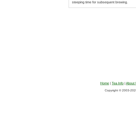
steeping time for subsequent brewing.
Home
|
Tea Info
|
About
Copyright © 2003-2026