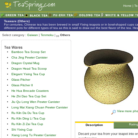
Home
|
Te
Teaware (Others)
For centuries, Chinese tea has been brewed in small Yixing teapots or in bowl-shaped cups 
different pots for different types of tea as this is said to draw out the best flavor of the tea. 
Select category :
Gaiwan
|
Tenmoku
|
Others
Bamboo Tea Scoop Set
Cha Jing Pewter Canister
Dragon Crystal Mug
Dragon Head Tea Scoop
Elegant Yixing Tea Cup
Glass Pitcher
Glass Pitcher II
He Hua Brocade Coasters
He Zhi Dao Tea Cup Set
Jiu Qu Long Wen Pewter Canister
Long Mai Xiang Chuan Pewter Canister
View more pho
Ru Kiln Da Du Tea Cup
Ru Kiln Ding Li Tea Cup
Ru Kiln Zi Zai Tea Cup
Ratin
Description
Shi Yixing Cup
Decant your tea from your teapot into on
Xiang Long Tu Pewter Canister