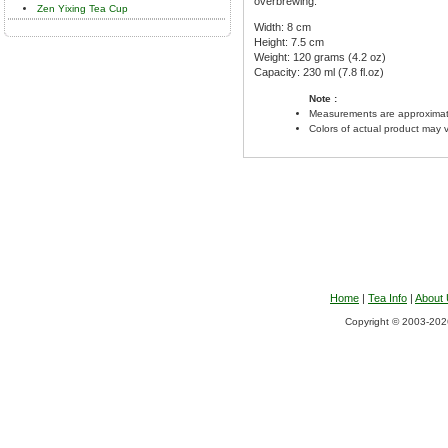
overbrewing.
Zen Yixing Tea Cup
Width: 8 cm
Height: 7.5 cm
Weight: 120 grams (4.2 oz)
Capacity: 230 ml (7.8 fl.oz)
Note :
Measurements are approximat
Colors of actual product may 
Home
|
Tea Info
|
About
Copyright © 2003-2026