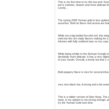
This is my first time to try this tea and I f
pot is sweeter, cleaner and more delicate t
Lovely....
The spring 2008 Yunnan gold is less golden 
assertive. Both its flavor and aroma are bold
While not a big bodied forceful red, this el
melt into the rich malty flavors making for
infusion with fully oxidized teas so my cups 
While being similar to the Sichuan Gongfu i
decidedly more delicate. It has a very sligh
of your mouth. Overall, a lovely tea that´s 
Bold peppery flavor is nice for several infus
very nice black tea. A strong and a bit swee
This is a milder version of Dian Hong. The 
taste, in my opinion is not strong enough, a
try the Yunnan Gold next time.