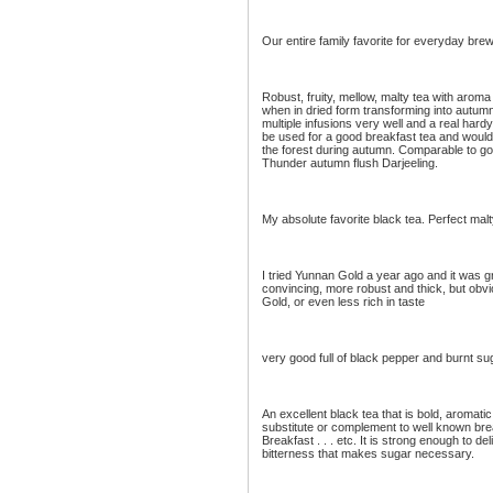
Our entire family favorite for everyday bre
Robust, fruity, mellow, malty tea with aroma
when in dried form transforming into autum
multiple infusions very well and a real hardy
be used for a good breakfast tea and would 
the forest during autumn. Comparable to go
Thunder autumn flush Darjeeling.
My absolute favorite black tea. Perfect mal
I tried Yunnan Gold a year ago and it was 
convincing, more robust and thick, but obv
Gold, or even less rich in taste
very good full of black pepper and burnt sug
An excellent black tea that is bold, aromati
substitute or complement to well known brea
Breakfast . . . etc. It is strong enough to del
bitterness that makes sugar necessary.