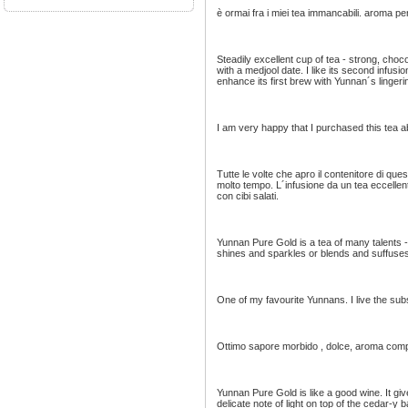
è ormai fra i miei tea immancabili. aroma p
Steadily excellent cup of tea - strong, choc
with a medjool date. I like its second infusion
enhance its first brew with Yunnan´s linger
I am very happy that I purchased this tea 
Tutte le volte che apro il contenitore di qu
molto tempo. L´infusione da un tea eccelle
con cibi salati.
Yunnan Pure Gold is a tea of many talents -
shines and sparkles or blends and suffuses -
One of my favourite Yunnans. I live the subs
Ottimo sapore morbido , dolce, aroma compl
Yunnan Pure Gold is like a good wine. It giv
delicate note of light on top of the cedar-y 