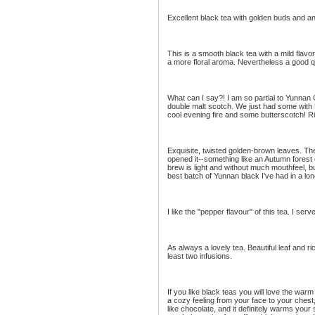
Excellent black tea with golden buds and 
This is a smooth black tea with a mild flavor
a more floral aroma. Nevertheless a good qu
What can I say?! I am so partial to Yunnan G
double malt scotch. We just had some with 
cool evening fire and some butterscotch! Ri
Exquisite, twisted golden-brown leaves. Th
opened it--something like an Autumn forest 
brew is light and without much mouthfeel, bu
best batch of Yunnan black I’ve had in a lon
I like the "pepper flavour" of this tea. I ser
As always a lovely tea. Beautiful leaf and ri
least two infusions.
If you like black teas you will love the warm
a cozy feeling from your face to your chest, 
like chocolate, and it definitely warms your