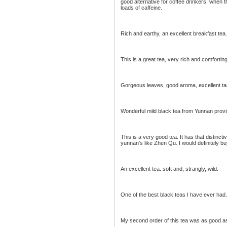
good alternative for coffee drinkers, when t
loads of caffeine.
Rich and earthy, an excellent breakfast tea. 
This is a great tea, very rich and comforting
Gorgeous leaves, good aroma, excellent tas
Wonderful mild black tea from Yunnan provi
This is a very good tea. It has that distinct
yunnan’s like Zhen Qu. I would definitely bu
An excellent tea. soft and, strangly, wild.
One of the best black teas I have ever had
My second order of this tea was as good as th