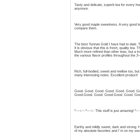
Tasty and delicate, superb tea for every hou
anymore.
Very good maple sweetness. A very good tea
compare them.
The best Yunnan Gold I have had to date. T
It is obvious that this is fresh, quality tea.
Much more refined than other teas, but a tr
the various flavor profiles throughout the 3-
Rich, full-bodied, sweet and mellow too, bu
many interesting notes. Excellent product!
Good. Good. Good. Good. Good. Good. G
Good.Good. Good. Good.Good. Good. Go
*:--☆--:*:--☆: This stuff is just amazing! *:-
Earthy and mildly sweet, dark and strong. H
of my absolute favorites and I´m on my seco