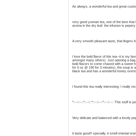
As always, a wonderful tea and great custo
very good yunnan tea, one of the best that 
aroma in the dry leaf. the infusion is pepery
A very smooth pleasant taste, that lingers for
I love the bold flavor of this tea--it is my
amongst many others). Just opening a bag an
bold flavors to come chased with a sweet hon
for 6 oz @ 190 for 3 minutes), the soup is a 
black tea and has a wonderful honey overt
I found this tea really interesting. I really r
*:--☆--:*:--☆:*:--☆--:*:--☆--: This stuff is j
Very delicate and balanced with a lovely pe
it taste good!! specially, it smell oriental