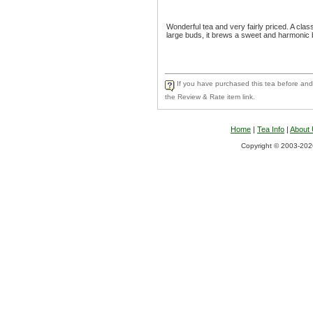
Wonderful tea and very fairly priced. A clas
large buds, it brews a sweet and harmonic 
If you have purchased this tea before and 
the Review & Rate item link.
Home
|
Tea Info
|
About
Copyright © 2003-2026