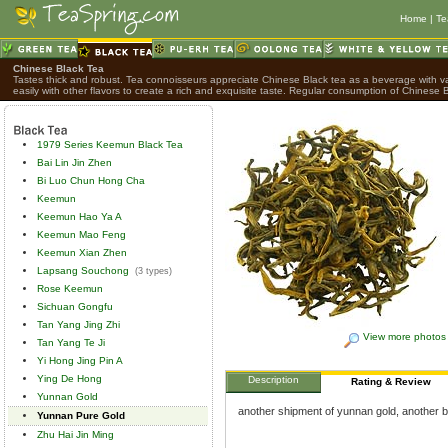
Home
|
Te
Chinese Black Tea
Tastes thick and robust. Tea connoisseurs appreciate Chinese Black tea as a beverage with var
easily with other flavors to create a rich and exquisite taste. Regular consumption of Chinese B
1979 Series Keemun Black Tea
Bai Lin Jin Zhen
Bi Luo Chun Hong Cha
Keemun
Keemun Hao Ya A
Keemun Mao Feng
Keemun Xian Zhen
Lapsang Souchong
(3 types)
Rose Keemun
Sichuan Gongfu
Tan Yang Jing Zhi
View more photos
Tan Yang Te Ji
Yi Hong Jing Pin A
Ying De Hong
Description
Rating & Review
Yunnan Gold
another shipment of yunnan gold, another bri
Yunnan Pure Gold
Zhu Hai Jin Ming