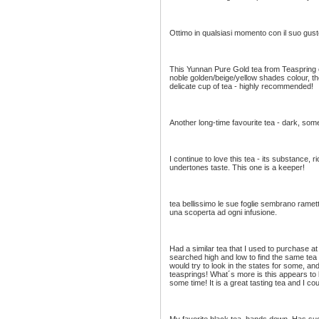
Ottimo in qualsiasi momento con il suo gus
This Yunnan Pure Gold tea from Teaspring c
noble golden/beige/yellow shades colour, the
delicate cup of tea - highly recommended!
Another long-time favourite tea - dark, some
I continue to love this tea - its substance, 
undertones taste. This one is a keeper!
tea bellissimo le sue foglie sembrano ramet
una scoperta ad ogni infusione.
Had a similar tea that I used to purchase a
searched high and low to find the same tea 
would try to look in the states for some, an
teasprings! What´s more is this appears to b
some time! It is a great tasting tea and I cou