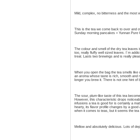
Mild, complex, no bitterness and the most w
This is the tea we come back to over and ov
Sunday morning pancakes + Yunnan Pure G
The colour and smell of the dry tea leaves i
too, really fluffy well sized leaves. I´m add
treat. Lasts two brewings and is really plea
When you open the bag the tea smells like c
an aroma whose taste is rich, smooth and me
longer you brew it. There is not one hint of 
The sour, plum-like taste of this tea beco
However, this characteristic drops noticeab
infusions a tea is good for is certainly a ma
hearty, its flavor profile changes by a good
when it comes to teas, but it seems the tea
Mellow and absolutely delicious. Lots of dep