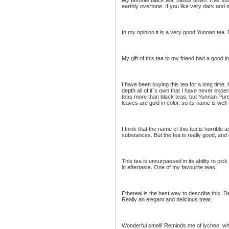
My favorite black tea, hands down. Has suc
earthly overtone. If you like very dark and
In my opinion it is a very good Yunnan tea
My gift of this tea to my friend had a good i
I have been buying this tea for a long time, 
depth all of it´s own that I have never expe
teas more than black teas, but Yunnan Pure 
leaves are gold in color, so its name is wel
I think that the name of this tea is horrible 
substances. But the tea is really good, and 
This tea is unsurpassed in its ability to pick
in aftertaste. One of my favourite teas.
Ethereal is the best way to describe this. D
Really an elegant and delicious treat.
Wonderful smell! Reminds me of lychee, whic