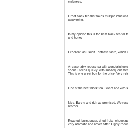
maltiness.
Great black tea that takes multiple infusions
awakening.
In my opinion this is the best black tea for the
and honey
Excellent, as usual! Fantastic taste, which l
A reasonably robust tea with wonderful color,
scent. Steeps quickly, with subsequent ste
This is one great buy for the price. Very re
One of the best black tea. Sweet and with sub
Nice. Earthy and rich as promised. We rest
reorder.
Roasted, burnt sugar, dried fruits, chocola
very aromatic and never bitter. Highly re