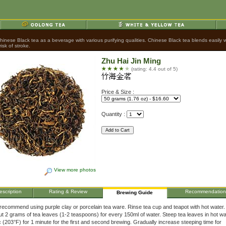
nese Black tea as a beverage with various purifying qualities. Chinese Black tea blends easily wit
sk of stroke.
Zhu Hai Jin Ming
(rating: 4.4 out of 5)
Price & Size :
Quantity :
View more photos
escription
Rating & Review
Recommendation
Brewing Guide
ecommend using purple clay or porcelain tea ware. Rinse tea cup and teapot with hot water
t 2 grams of tea leaves (1-2 teaspoons) for every 150ml of water. Steep tea leaves in hot wa
 (203°F) for 1 minute for the first and second brewing. Gradually increase steeping time for