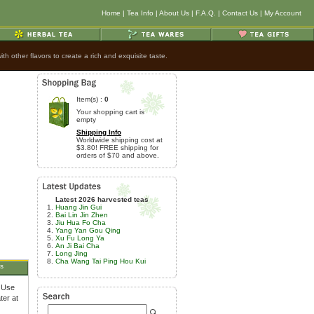
Home
|
Tea Info
|
About Us
|
F.A.Q.
|
Contact Us
|
My Account
h other flavors to create a rich and exquisite taste.
Item(s) :
0
Your shopping cart is
empty
Shipping Info
Worldwide shipping cost at
$3.80! FREE shipping for
orders of $70 and above.
Latest 2026 harvested teas
Huang Jin Gui
Bai Lin Jin Zhen
Jiu Hua Fo Cha
Yang Yan Gou Qing
Xu Fu Long Ya
An Ji Bai Cha
Long Jing
Cha Wang Tai Ping Hou Kui
s
. Use
ter at