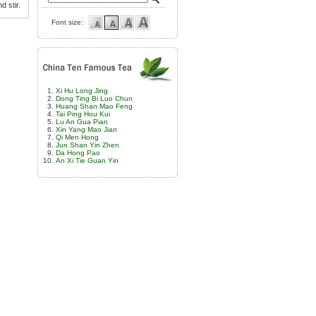
d stir.
Font size:
Xi Hu Long Jing
Dong Ting Bi Luo Chun
Huang Shan Mao Feng
Tai Ping Hou Kui
Lu An Gua Pian
Xin Yang Mao Jian
Qi Men Hong
Jun Shan Yin Zhen
Da Hong Pao
An Xi Tie Guan Yin