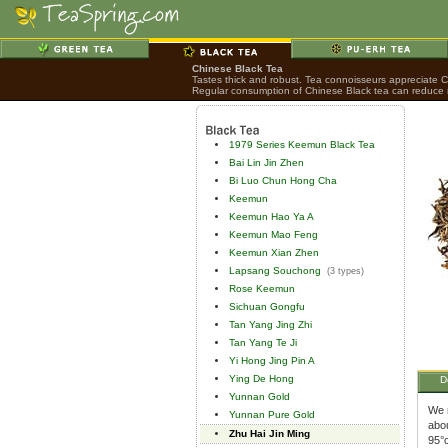
Chinese Black Tea
Tastes thick and robust. Tea connoisseurs appreciate Chi
Regular consumption of Chinese Black tea can reduce ri
1979 Series Keemun Black Tea
Bai Lin Jin Zhen
Bi Luo Chun Hong Cha
Keemun
Keemun Hao Ya A
Keemun Mao Feng
Keemun Xian Zhen
Lapsang Souchong
(3 types)
Rose Keemun
Sichuan Gongfu
Tan Yang Jing Zhi
Tan Yang Te Ji
Yi Hong Jing Pin A
Ying De Hong
D
Yunnan Gold
We r
Yunnan Pure Gold
abou
Zhu Hai Jin Ming
95°c