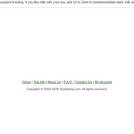
equent brewing. If you like milk with your tea, add 10 to 15ml of sweetened/plain dairy milk an
Home
|
Tea Info
|
About Us
|
F.A.Q.
|
Contact Us
|
My Account
Copyright © 2003-2026 TeaSpring.com. All rights reserved.