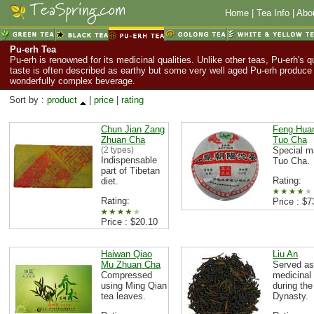
Home
|
Tea Info
|
Abo
Pu-erh Tea
Pu-erh is renowned for its medicinal qualities. Unlike other teas, Pu-erh's q
taste is often described as earthy but some very well aged Pu-erh produce
wonderfully complex beverage.
Sort by :
product
|
price
|
rating
Chun Jian Zang
Feng Hua
Zhuan Cha
Tuo Cha
(2 types)
Special 
Indispensable
Tuo Cha.
part of Tibetan
Rating:
diet.
Rating:
Price : $7
Price : $20.10
Haiwan Qiao
Liu An
Mu Zhuan Cha
Served as
Compressed
medicinal
using Ming Qian
during th
tea leaves.
Dynasty.