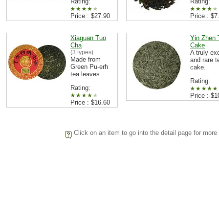
Rating:
Rating:
Price : $27.90
Price : $7
Xiaguan Tuo
Yin Zhen 
Cha
Cake
(3 types)
A truly ex
Made from
and rare t
Green Pu-erh
cake.
tea leaves.
Rating:
Rating:
Price : $1
Price : $16.60
Click on an item to go into the detail page for more