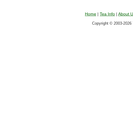
Home
|
Tea Info
|
About 
Copyright © 2003-2026 T