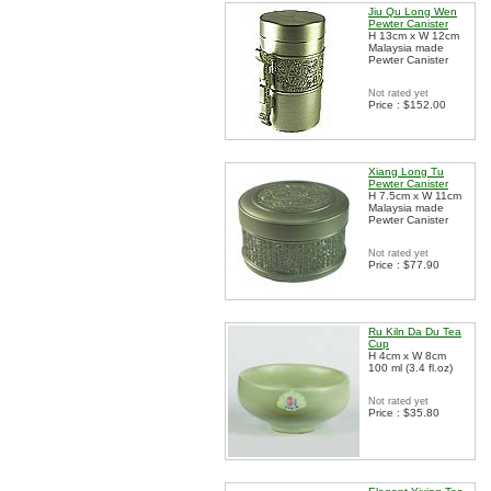
Jiu Qu Long Wen
Pewter Canister
H 13cm x W 12cm
Malaysia made
Pewter Canister
Not rated yet
Price : $152.00
Xiang Long Tu
Pewter Canister
H 7.5cm x W 11cm
Malaysia made
Pewter Canister
Not rated yet
Price : $77.90
Ru Kiln Da Du Tea
Cup
H 4cm x W 8cm
100 ml (3.4 fl.oz)
Not rated yet
Price : $35.80