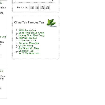
de
Font size:
utiful
ers.
Xi Hu Long Jing
Dong Ting Bi Luo Chun
Huang Shan Mao Feng
a Cup
Tai Ping Hou Kui
Lu An Gua Pian
 tea
Xin Yang Mao Jian
i-
Qi Men Hong
Jun Shan Yin Zhen
Da Hong Pao
An Xi Tie Guan Yin
0
Tea
2.5cm
.oz)
0