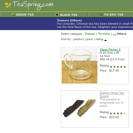
Teaware (Others)
For centuries, Chinese tea has been brewed in small Yix
out the best flavor of the tea. Heighten your experienc
Select category :
Gaiwan
|
Tenmoku
|
Others
Sort by :
product
|
price
|
rating
Glass Pitcher II
H 10.5cm x W
14.5cm
400 ml (13.5 fl.oz)
Rating:
Price : $17.40
Dragon Head Tea
Scoop
This product is
temporarily out of
stock
Rating:
Price : $10.00