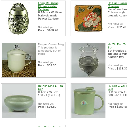
Long Mai Xiang
He Hua Broca
Chuan Pewter
Coasters
Canister
Set of four bea
H 14cm x W 10cm
Chinese style
Malaysia made
brocade coast
Pewter Canister
Not rated yet
Price : $22.70
Not rated yet
Price : $168.20
Dragon Crystal Mug
He Zhi Dao Te
This product is
Set
temporarily out of
Set includes a
stock
cup and a mult
function tray.
Not rated yet
Price : $59.30
Not rated yet
Price : $113.3
Ru Kiln Ding Li Tea
Ru Kiln Zi Zai 
Cup
Cup
H 4cm x W 8cm
H 11cm x W 1
100 ml (3.4 fl.oz)
300 ml (10.1 fl
Not rated yet
Not rated yet
Price : $76.80
Price : $250.8