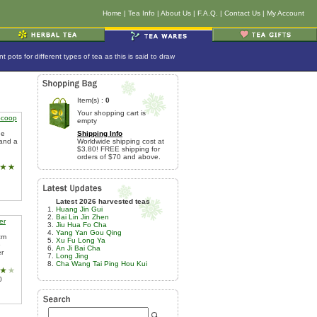
Home
|
Tea Info
|
About Us
|
F.A.Q.
|
Contact Us
|
My Account
ots for different types of tea as this is said to draw
Item(s) :
0
Your shopping cart is
Scoop
empty
he
Shipping Info
 and a
Worldwide shipping cost at
$3.80! FREE shipping for
orders of $70 and above.
Latest 2026 harvested teas
Huang Jin Gui
Bai Lin Jin Zhen
er
Jiu Hua Fo Cha
Yang Yan Gou Qing
cm
Xu Fu Long Ya
e
An Ji Bai Cha
er
Long Jing
Cha Wang Tai Ping Hou Kui
0