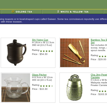
ing teapots or in bowl-shaped cups called Gaiwan. Some tea connoisseurs reputedly use different p
e with these teaware.
Shi Yixing Cup
Bamboo Tea 
H 14cm x W 12.5cm
Set
390 ml (13.2 fl.oz)
Set includes t
scoop, tongs,
Rating:
spout needle.
Price : $54.30
Rating:
Price : $29.00
Glass Pitcher
Cha Jing Pewt
H 8.5cm x W 12cm
Canister
300 ml (10.1 fl.oz)
H 13cm x W 8
Malaysia mad
Rating:
Pewter Canist
Price : $10.30
Rating:
Price : $163.3